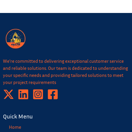
We're committed to delivering exceptional customer service
and reliable solutions. Our team is dedicated to understanding
your specific needs and providing tailored solutions to meet
your project requirements
Quick Menu
Home