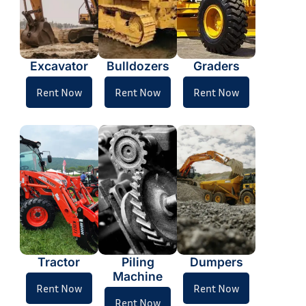
Excavator
Bulldozers
Graders
Rent Now
Rent Now
Rent Now
Tractor
Piling
Dumpers
Machine
Rent Now
Rent Now
Rent Now