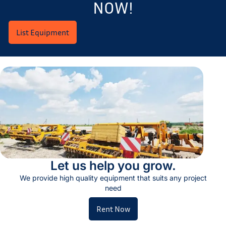
NOW!
List Equipment
Let us help you grow.
We provide high quality equipment that suits any project
need
Rent Now