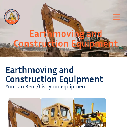
Skip
to
content
Earthmoving and
Construction Equipment
Earthmoving and
Construction Equipment
You can Rent/List your equipment