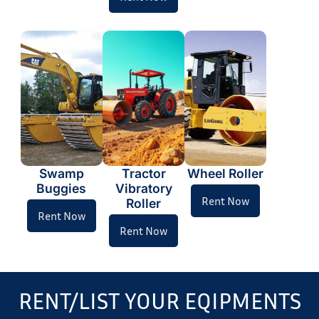
Swamp
Tractor
Wheel Roller
Buggies
Vibratory
Rent Now
Roller
Rent Now
Rent Now
RENT/LIST YOUR EQIPMENTS